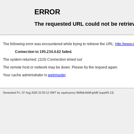
ERROR
The requested URL could not be retrie
The following error was encountered while trying to retrieve the URL:
http://www.
Connection to 195.234.4.62 failed.
The system returned:
(110) Connection timed out
The remote host or network may be down. Please try the request again.
Your cache administrator is
webmaster
.
Generated Fri, 07 Aug 2026 22:50:12 GMT by squid-proxy-5b96dc6d46-jpfd6 (squid/6.13)